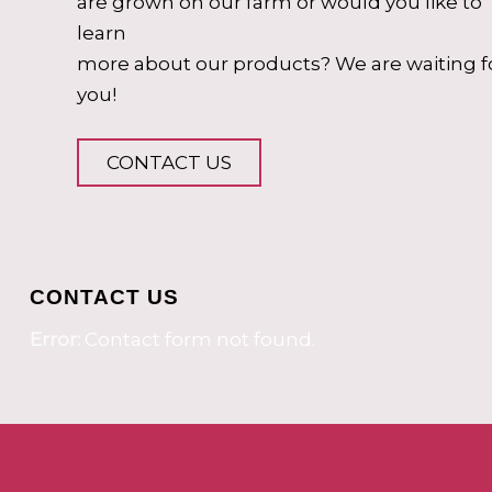
are grown on our farm or would you like to
learn
more about our products? We are waiting f
you!
CONTACT US
CONTACT US
Error:
Contact form not found.