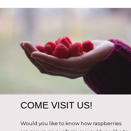
COME VISIT US!
Would you like to know how raspberries