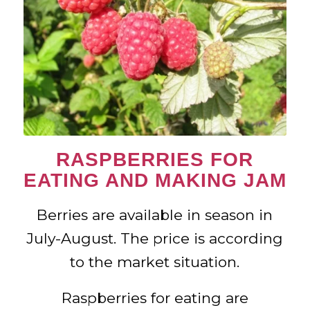
RASPBERRIES FOR
EATING AND MAKING JAM
Berries are available in season in
July-August. The price is according
to the market situation.
Raspberries for eating are