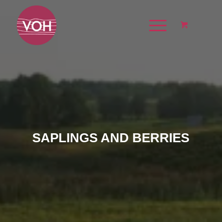
SAPLINGS AND BERRIES