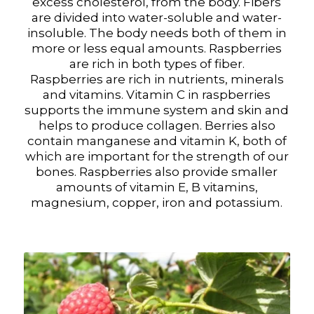
excess cholesterol, from the body. Fibers
are divided into water-soluble and water-
insoluble. The body needs both of them in
more or less equal amounts. Raspberries
are rich in both types of fiber.
Raspberries are rich in nutrients, minerals
and vitamins. Vitamin C in raspberries
supports the immune system and skin and
helps to produce collagen. Berries also
contain manganese and vitamin K, both of
which are important for the strength of our
bones. Raspberries also provide smaller
amounts of vitamin E, B vitamins,
magnesium, copper, iron and potassium.