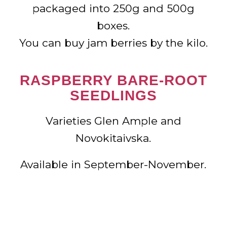
packaged into 250g and 500g
boxes.
You can buy jam berries by the kilo.
RASPBERRY BARE-ROOT
SEEDLINGS
Varieties Glen Ample and
Novokitaivska.
Available in September-November.