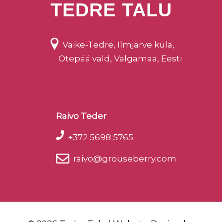
TEDRE TALU
Väike-Tedre, Ilmjärve küla,
Otepää vald, Valgamaa, Eesti
Raivo Teder
+372 5698 5765
raivo@grouseberry.com