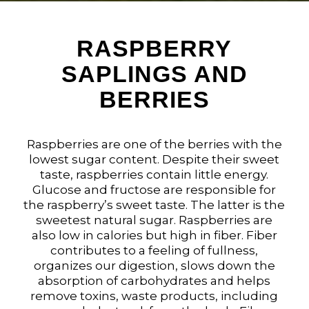
RASPBERRY
SAPLINGS AND
BERRIES
Raspberries are one of the berries with the
lowest sugar content. Despite their sweet
taste, raspberries contain little energy.
Glucose and fructose are responsible for
the raspberry’s sweet taste. The latter is the
sweetest natural sugar. Raspberries are
also low in calories but high in fiber. Fiber
contributes to a feeling of fullness,
organizes our digestion, slows down the
absorption of carbohydrates and helps
remove toxins, waste products, including