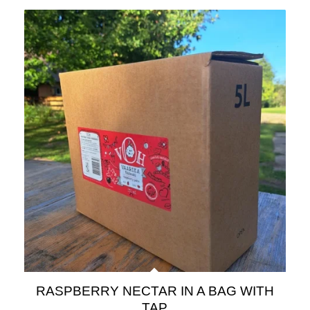
RASPBERRY NECTAR IN A BAG WITH
TAP