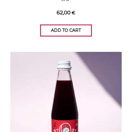
62,00
€
ADD TO CART