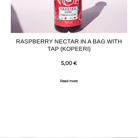
RASPBERRY NECTAR IN A BAG WITH
TAP (KOPEERI)
5,00
€
Read more