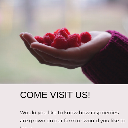
COME VISIT US!
Would you like to know how raspberries
are grown on our farm or would you like to