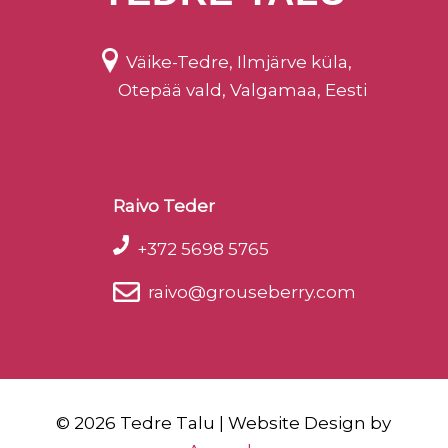
Väike-Tedre, Ilmjärve küla,
Otepää vald, Valgamaa, Eesti
Raivo Teder
+372 5698 5765
raivo@grouseberry.com
©
2026 Tedre Talu | Website Design by