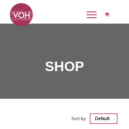
SHOP
Sort by
Default