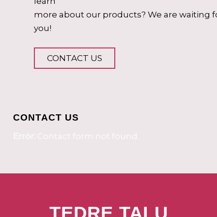
learn
more about our products? We are waiting f
you!
CONTACT US
CONTACT US
Error:
Contact form not found.
TEDRE TALU